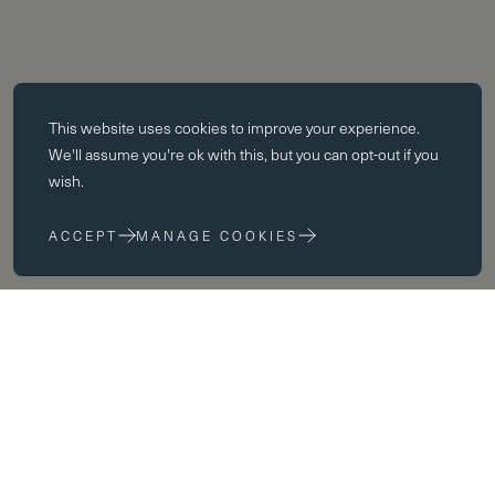
Essential cookies
This website uses
cookies
to improve your experience.
Essential cookies enable core functionality such as page navigation.
We'll assume you're ok with this, but you can opt-out if you
The website cannot function properly without these cookies; they can
wish.
only be disabled by changing your browser preferences.
ACCEPT
MANAGE COOKIES
Performance cookies
Performance cookies help us to improve our website by collecting
and reporting information on its usage (for example, which of our
pages are most frequently visited).
Marketing cookies
We use third party cookies on our site to serve you with
advertisements that we believe are relevant to you and your interests.