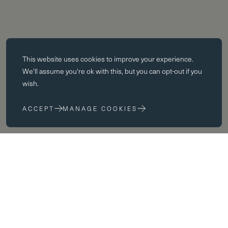
Essential cookies
This website uses
cookies
to improve your experience.
Essential cookies enable core functionality such as page navigation.
We'll assume you're ok with this, but you can opt-out if you
The website cannot function properly without these cookies; they can
wish.
only be disabled by changing your browser preferences.
ACCEPT
MANAGE COOKIES
Performance cookies
Performance cookies help us to improve our website by collecting
and reporting information on its usage (for example, which of our
pages are most frequently visited).
Marketing cookies
We use third party cookies on our site to serve you with
advertisements that we believe are relevant to you and your interests.