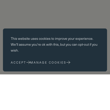
Essential cookies
This website uses
cookies
to improve your experience.
Essential cookies enable core functionality such as page navigation.
We'll assume you're ok with this, but you can opt-out if you
The website cannot function properly without these cookies; they can
wish.
only be disabled by changing your browser preferences.
ACCEPT
MANAGE COOKIES
Performance cookies
Performance cookies help us to improve our website by collecting
and reporting information on its usage (for example, which of our
pages are most frequently visited).
Marketing cookies