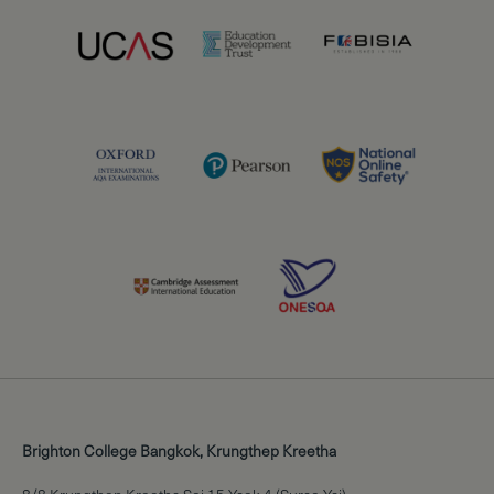
Brighton College Bangkok, Krungthep Kreetha