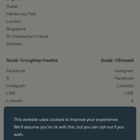
Dubai
Handcross Park
London
Singapore
St Christopher's Hove
Vietnam
Social - Krungthep Kreetha
Social - Vibhavadi
Facebook
Instagram
X
Facebook
Instagram
Linkedin
LINE
LINE
Linkedin
X
Essential cookies
Scroll to the top
This website uses
cookies
to improve your experience.
Essential cookies enable core functionality such as page navigation.
We'll assume you're ok with this, but you can opt-out if you
The website cannot function properly without these cookies; they can
wish.
only be disabled by changing your browser preferences.