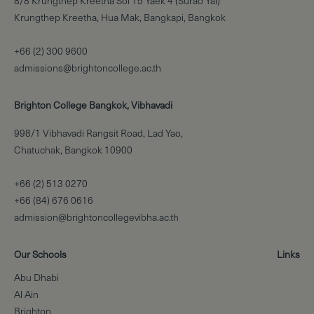
8/8 Krungthep Kreetha Soi 15 Yaek 4 (Surao Yai)
Krungthep Kreetha, Hua Mak, Bangkapi, Bangkok
+66 (2) 300 9600
admissions@brightoncollege.ac.th
Brighton College Bangkok, Vibhavadi
998/1 Vibhavadi Rangsit Road, Lad Yao,
Chatuchak, Bangkok 10900
+66 (2) 513 0270
+66 (84) 676 0616
admission@brightoncollegevibha.ac.th
Our Schools
Links
Abu Dhabi
Al Ain
Brighton