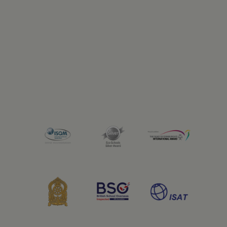
Previous
Next