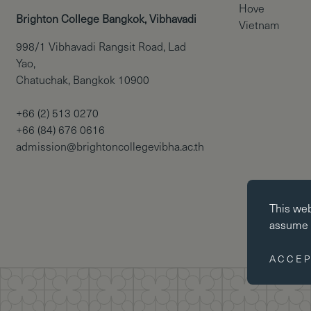
Hove
Brighton College Bangkok, Vibhavadi
Vietnam
998/1 Vibhavadi Rangsit Road, Lad
Yao,
Chatuchak, Bangkok 10900
+66 (2) 513 0270
+66 (84) 676 0616
admission@brightoncollegevibha.ac.th
Essential co
This we
Essential coo
assume y
website cann
disabled by 
ACCEP
Performance