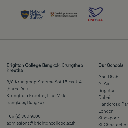
Brighton College Bangkok, Krungthep
Our Schools
Kreetha
Abu Dhabi
8/8 Krungthep Kreetha Soi 15 Yaek 4
Al Ain
(Surao Yai)
Brighton
Krungthep Kreetha, Hua Mak,
Dubai
Bangkapi, Bangkok
Handcross Pa
London
+66 (2) 300 9600
Singapore
admissions@brightoncollege.ac.th
St Christopher