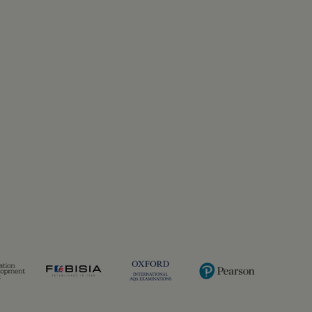
Previous
Next