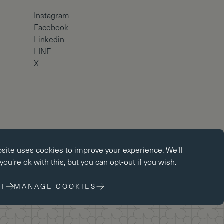
Instagram
Facebook
Linkedin
LINE
X
okies
Copyright © Brighton College 2026
bsite uses
cookies
to improve your experience. We'll
kies enable core functionality such as page navigation. The
ou're ok with this, but you can opt-out if you wish.
ot function properly without these cookies; they can only be
changing your browser preferences.
T
MANAGE COOKIES
 cookies