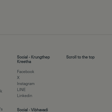
Social - Krungthep
Scroll to the top
Kreetha
Facebook
X
Instagram
LINE
rk
Linkedin
's
Social - Vibhavadi