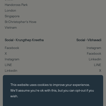
Handcross Park
London
Singapore
St Christopher's Hove
Vietnam
Social - Krungthep Kreetha
Social - Vibhavadi
Facebook
Instagram
X
Facebook
Instagram
Linkedin
LINE
LINE
Linkedin
X
Essential cookies
Scroll to the top
This website uses
cookies
to improve your experience.
Essential cookies enable core functionality such as page navigation.
We'll assume you're ok with this, but you can opt-out if you
The website cannot function properly without these cookies; they can
wish.
only be disabled by changing your browser preferences.