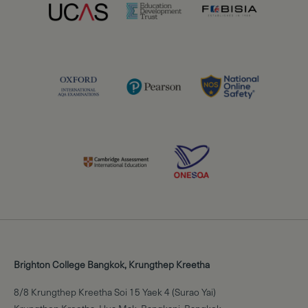
Brighton College Bangkok, Krungthep Kreetha
8/8 Krungthep Kreetha Soi 15 Yaek 4 (Surao Yai)