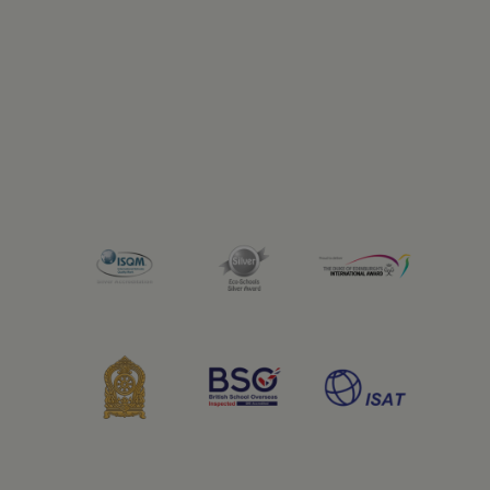
Previous
Next