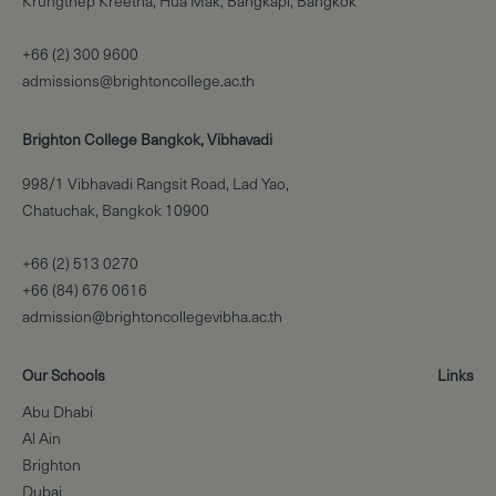
Krungthep Kreetha, Hua Mak, Bangkapi, Bangkok
+66 (2) 300 9600
admissions@brightoncollege.ac.th
Brighton College Bangkok, Vibhavadi
998/1 Vibhavadi Rangsit Road, Lad Yao,
Chatuchak, Bangkok 10900
+66 (2) 513 0270
+66 (84) 676 0616
admission@brightoncollegevibha.ac.th
Our Schools
Links
Abu Dhabi
Al Ain
Brighton
Dubai