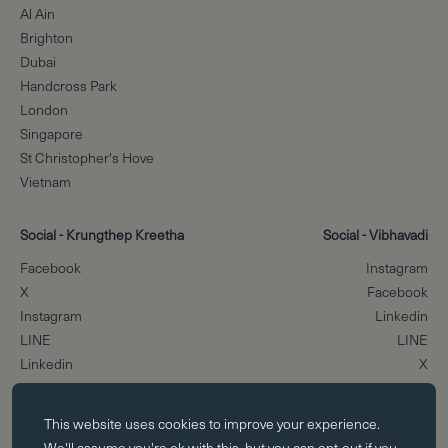
Al Ain
Brighton
Dubai
Handcross Park
London
Singapore
St Christopher's Hove
Vietnam
Social - Krungthep Kreetha
Social - Vibhavadi
Facebook
Instagram
X
Facebook
Instagram
Linkedin
LINE
LINE
Linkedin
X
Essential cookies
Scroll to the top
This website uses
cookies
to improve your experience.
Essential cookies enable core functionality such as page navigation.
We'll assume you're ok with this, but you can opt-out if you