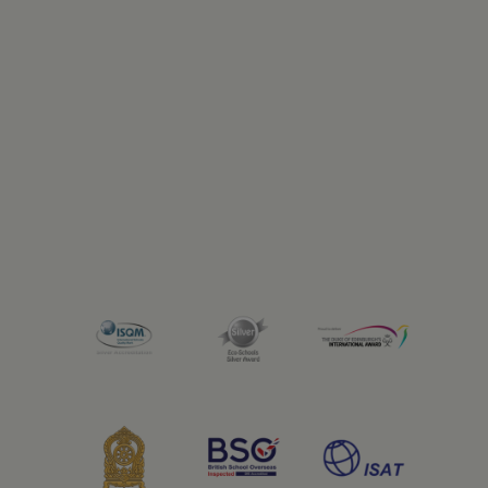
Previous
Next