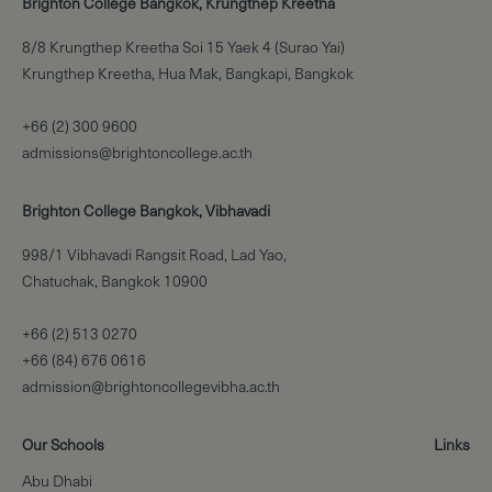
Brighton College Bangkok, Krungthep Kreetha
8/8 Krungthep Kreetha Soi 15 Yaek 4 (Surao Yai)
Krungthep Kreetha, Hua Mak, Bangkapi, Bangkok
+66 (2) 300 9600
admissions@brightoncollege.ac.th
Brighton College Bangkok, Vibhavadi
998/1 Vibhavadi Rangsit Road, Lad Yao,
Chatuchak, Bangkok 10900
+66 (2) 513 0270
+66 (84) 676 0616
admission@brightoncollegevibha.ac.th
Our Schools
Links
Abu Dhabi