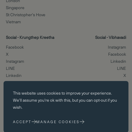
London
Singapore
St Christopher's Hove
Vietnam
Social - Krungthep Kreetha
Social - Vibhavadi
Facebook
Instagram
X
Facebook
Instagram
Linkedin
LINE
LINE
Linkedin
X
Essential cookies
Scroll to the top
This website uses
cookies
to improve your experience.
Essential cookies enable core functionality such as page navigation.
We'll assume you're ok with this, but you can opt-out if you
The website cannot function properly without these cookies; they can
wish.
only be disabled by changing your browser preferences.
ACCEPT
MANAGE COOKIES
Performance cookies