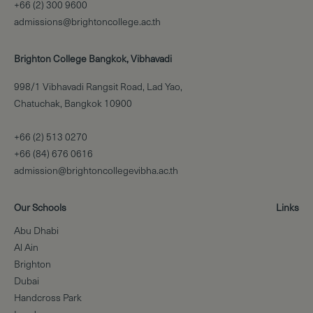
+66 (2) 300 9600
admissions@brightoncollege.ac.th
Brighton College Bangkok, Vibhavadi
998/1 Vibhavadi Rangsit Road, Lad Yao,
Chatuchak, Bangkok 10900
+66 (2) 513 0270
+66 (84) 676 0616
admission@brightoncollegevibha.ac.th
Our Schools
Links
Abu Dhabi
Al Ain
Brighton
Dubai
Handcross Park