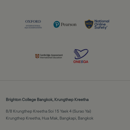
Brighton College Bangkok, Krungthep Kreetha
8/8 Krungthep Kreetha Soi 15 Yaek 4 (Surao Yai)
Krungthep Kreetha, Hua Mak, Bangkapi, Bangkok