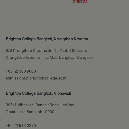
Brighton College Bangkok, Krungthep Kreetha
8/8 Krungthep Kreetha Soi 15 Yaek 4 (Surao Yai)
Krungthep Kreetha, Hua Mak, Bangkapi, Bangkok
+66 (2) 300 9600
admissions@brightoncollege.ac.th
Brighton College Bangkok, Vibhavadi
998/1 Vibhavadi Rangsit Road, Lad Yao,
Chatuchak, Bangkok 10900
+66 (2) 513 0270