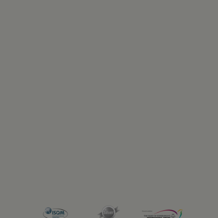
Previous
Next