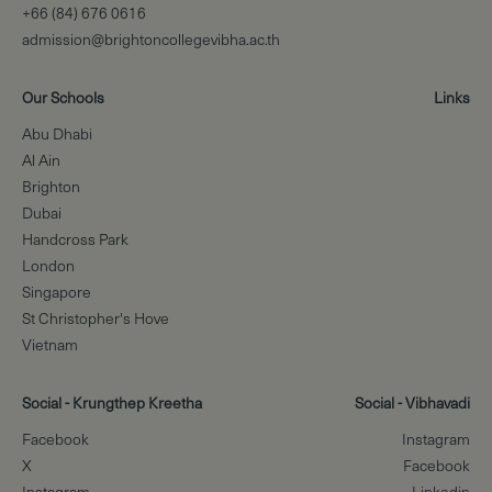
+66 (84) 676 0616
admission@brightoncollegevibha.ac.th
Our Schools
Links
Abu Dhabi
Al Ain
Brighton
Dubai
Handcross Park
London
Singapore
St Christopher's Hove
Vietnam
Social - Krungthep Kreetha
Social - Vibhavadi
Facebook
Instagram
X
Facebook
Instagram
Linkedin