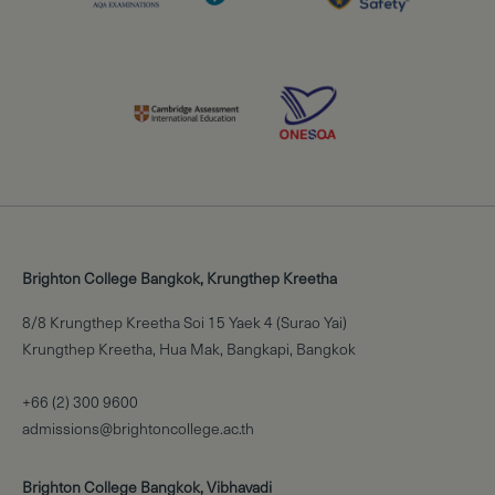
Brighton College Bangkok, Krungthep Kreetha
8/8 Krungthep Kreetha Soi 15 Yaek 4 (Surao Yai)
Krungthep Kreetha, Hua Mak, Bangkapi, Bangkok
+66 (2) 300 9600
admissions@brightoncollege.ac.th
Brighton College Bangkok, Vibhavadi