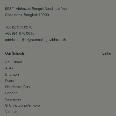
998/1 Vibhavadi Rangsit Road, Lad Yao,
Chatuchak, Bangkok 10900
+66 (2) 513 0270
+66 (84) 676 0616
admission@brightoncollegevibha.ac.th
Our Schools
Links
Abu Dhabi
Al Ain
Brighton
Dubai
Handcross Park
London
Singapore
St Christopher's Hove
Vietnam