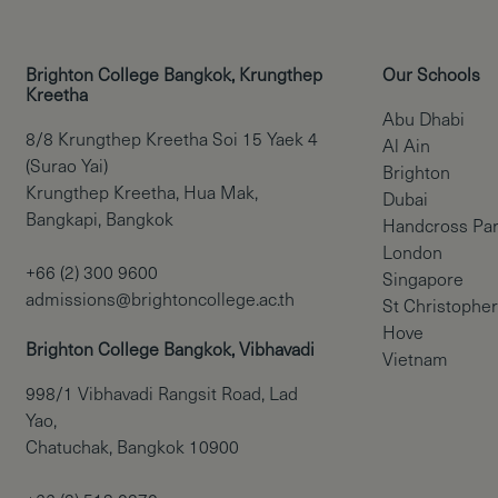
Brighton College Bangkok, Krungthep
Our Schools
Kreetha
Abu Dhabi
8/8 Krungthep Kreetha Soi 15 Yaek 4
Al Ain
(Surao Yai)
Brighton
Krungthep Kreetha, Hua Mak,
Dubai
Bangkapi, Bangkok
Handcross Pa
London
+66 (2) 300 9600
Singapore
admissions@brightoncollege.ac.th
St Christopher
Hove
Brighton College Bangkok, Vibhavadi
Vietnam
998/1 Vibhavadi Rangsit Road, Lad
Yao,
Chatuchak, Bangkok 10900