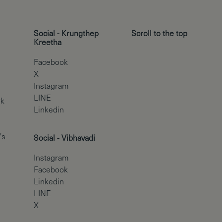
Social - Krungthep
Scroll to the top
Kreetha
Facebook
X
Instagram
LINE
rk
Linkedin
's
Social - Vibhavadi
Instagram
Facebook
Linkedin
LINE
X