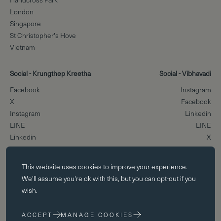
London
Singapore
St Christopher's Hove
Vietnam
Social - Krungthep Kreetha
Social - Vibhavadi
Facebook
Instagram
X
Facebook
Instagram
Linkedin
LINE
LINE
Linkedin
X
Essential cookies
Scroll to the top
This website uses
cookies
to improve your experience.
Essential cookies enable core functionality such as page navigation.
We'll assume you're ok with this, but you can opt-out if you
The website cannot function properly without these cookies; they can
wish.
only be disabled by changing your browser preferences.
ACCEPT
MANAGE COOKIES