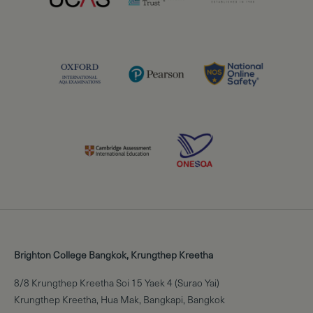
Brighton College Bangkok, Krungthep Kreetha
8/8 Krungthep Kreetha Soi 15 Yaek 4 (Surao Yai)
Krungthep Kreetha, Hua Mak, Bangkapi, Bangkok