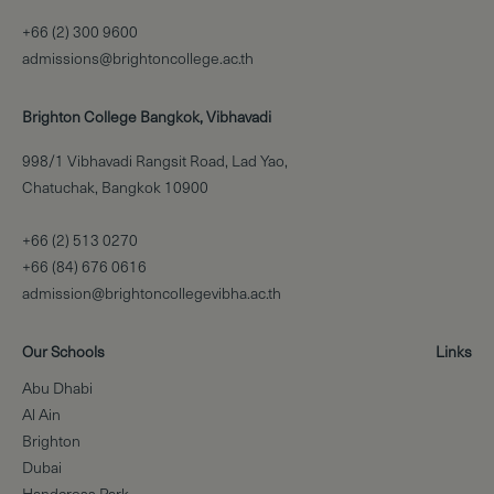
+66 (2) 300 9600
admissions@brightoncollege.ac.th
Brighton College Bangkok, Vibhavadi
998/1 Vibhavadi Rangsit Road, Lad Yao,
Chatuchak, Bangkok 10900
+66 (2) 513 0270
+66 (84) 676 0616
admission@brightoncollegevibha.ac.th
Our Schools
Links
Abu Dhabi
Al Ain
Brighton
Dubai
Handcross Park