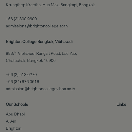
Krungthep Kreetha, Hua Mak, Bangkapi, Bangkok
+66 (2) 300 9600
admissions@brightoncollege.ac.th
Brighton College Bangkok, Vibhavadi
998/1 Vibhavadi Rangsit Road, Lad Yao,
Chatuchak, Bangkok 10900
+66 (2) 513 0270
+66 (84) 676 0616
admission@brightoncollegevibha.ac.th
Our Schools
Links
Abu Dhabi
Al Ain
Brighton