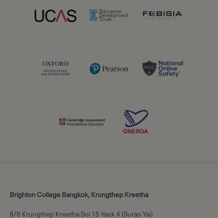
Brighton College Bangkok, Krungthep Kreetha
8/8 Krungthep Kreetha Soi 15 Yaek 4 (Surao Yai)