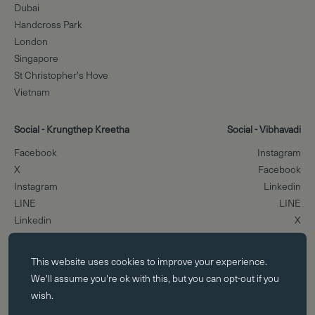
Dubai
Handcross Park
London
Singapore
St Christopher's Hove
Vietnam
Social - Krungthep Kreetha
Social - Vibhavadi
Facebook
Instagram
X
Facebook
Instagram
Linkedin
LINE
LINE
Linkedin
X
Essential cookies
Scroll to the top
This website uses
cookies
to improve your experience.
Essential cookies enable core functionality such as page navigation.
We'll assume you're ok with this, but you can opt-out if you
The website cannot function properly without these cookies; they can
wish.
only be disabled by changing your browser preferences.