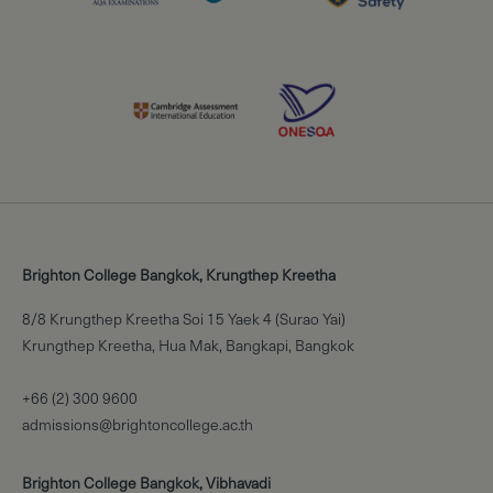
Brighton College Bangkok, Krungthep Kreetha
8/8 Krungthep Kreetha Soi 15 Yaek 4 (Surao Yai)
Krungthep Kreetha, Hua Mak, Bangkapi, Bangkok
+66 (2) 300 9600
admissions@brightoncollege.ac.th
Brighton College Bangkok, Vibhavadi