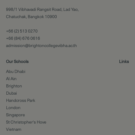
998/1 Vibhavadi Rangsit Road, Lad Yao,
Chatuchak, Bangkok 10900
+66 (2) 513 0270
+66 (84) 676 0616
admission@brightoncollegevibha.ac.th
Our Schools
Links
Abu Dhabi
Al Ain
Brighton
Dubai
Handcross Park
London
Singapore
St Christopher's Hove
Vietnam