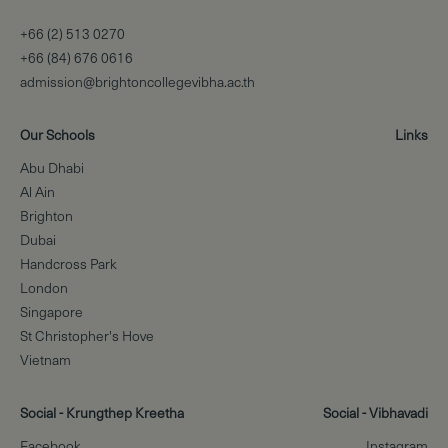
+66 (2) 513 0270
+66 (84) 676 0616
admission@brightoncollegevibha.ac.th
Our Schools
Links
Abu Dhabi
Al Ain
Brighton
Dubai
Handcross Park
London
Singapore
St Christopher's Hove
Vietnam
Social - Krungthep Kreetha
Social - Vibhavadi
Facebook
Instagram