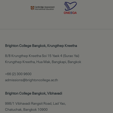
Brighton College Bangkok, Krungthep Kreetha
8/8 Krungthep Kreetha Soi 15 Yaek 4 (Surao Yai)
Krungthep Kreetha, Hua Mak, Bangkapi, Bangkok
+66 (2) 300 9600
admissions@brightoncollege.ac.th
Brighton College Bangkok, Vibhavadi
998/1 Vibhavadi Rangsit Road, Lad Yao,
Chatuchak, Bangkok 10900