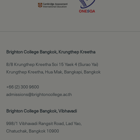
Brighton College Bangkok, Krungthep Kreetha
8/8 Krungthep Kreetha Soi 15 Yaek 4 (Surao Yai)
Krungthep Kreetha, Hua Mak, Bangkapi, Bangkok
+66 (2) 300 9600
admissions@brightoncollege.ac.th
Brighton College Bangkok, Vibhavadi
998/1 Vibhavadi Rangsit Road, Lad Yao,
Chatuchak, Bangkok 10900