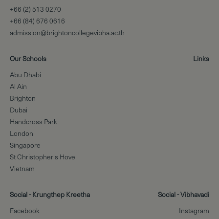
+66 (2) 513 0270
+66 (84) 676 0616
admission@brightoncollegevibha.ac.th
Our Schools
Links
Abu Dhabi
Al Ain
Brighton
Dubai
Handcross Park
London
Singapore
St Christopher's Hove
Vietnam
Social - Krungthep Kreetha
Social - Vibhavadi
Facebook
Instagram