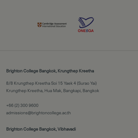
Brighton College Bangkok, Krungthep Kreetha
8/8 Krungthep Kreetha Soi 15 Yaek 4 (Surao Yai)
Krungthep Kreetha, Hua Mak, Bangkapi, Bangkok
+66 (2) 300 9600
admissions@brightoncollege.ac.th
Brighton College Bangkok, Vibhavadi