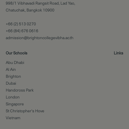
998/1 Vibhavadi Rangsit Road, Lad Yao,
Chatuchak, Bangkok 10900
+66 (2) 513 0270
+66 (84) 676 0616
admission@brightoncollegevibha.ac.th
Our Schools
Links
Abu Dhabi
Al Ain
Brighton
Dubai
Handcross Park
London
Singapore
St Christopher's Hove
Vietnam