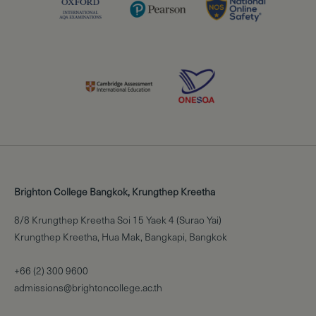
Brighton College Bangkok, Krungthep Kreetha
8/8 Krungthep Kreetha Soi 15 Yaek 4 (Surao Yai)
Krungthep Kreetha, Hua Mak, Bangkapi, Bangkok
+66 (2) 300 9600
admissions@brightoncollege.ac.th