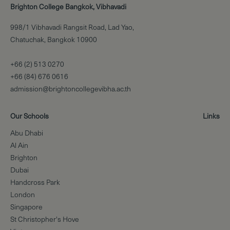
Brighton College Bangkok, Vibhavadi
998/1 Vibhavadi Rangsit Road, Lad Yao,
Chatuchak, Bangkok 10900
+66 (2) 513 0270
+66 (84) 676 0616
admission@brightoncollegevibha.ac.th
Our Schools
Links
Abu Dhabi
Al Ain
Brighton
Dubai
Handcross Park
London
Singapore
St Christopher's Hove