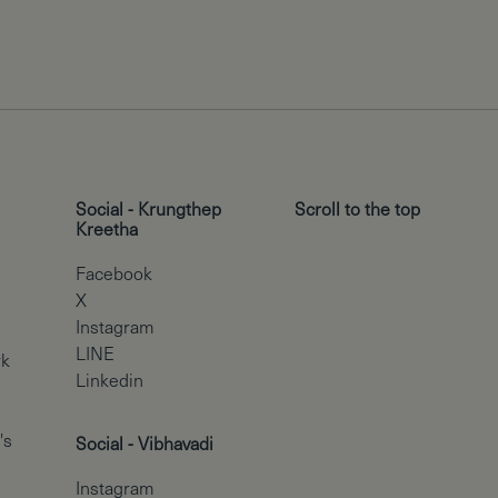
Social - Krungthep
Scroll to the top
Kreetha
Facebook
X
Instagram
LINE
rk
Linkedin
's
Social - Vibhavadi
Instagram