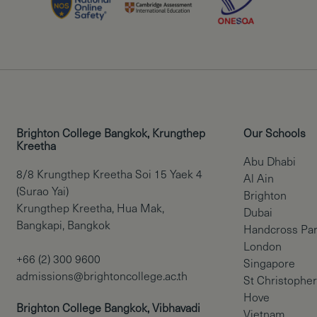
Brighton College Bangkok, Krungthep
Our Schools
Kreetha
Abu Dhabi
8/8 Krungthep Kreetha Soi 15 Yaek 4
Al Ain
(Surao Yai)
Brighton
Krungthep Kreetha, Hua Mak,
Dubai
Bangkapi, Bangkok
Handcross Pa
London
+66 (2) 300 9600
Singapore
admissions@brightoncollege.ac.th
St Christopher
Hove
Brighton College Bangkok, Vibhavadi
Vietnam