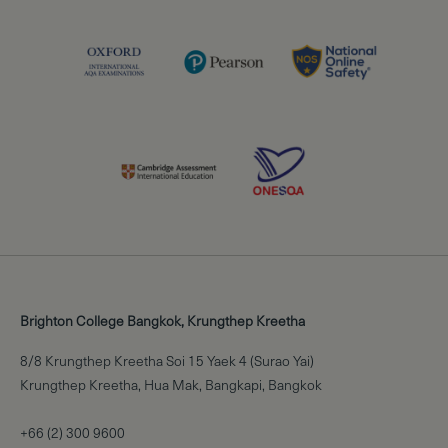
Brighton College Bangkok, Krungthep Kreetha
8/8 Krungthep Kreetha Soi 15 Yaek 4 (Surao Yai)
Krungthep Kreetha, Hua Mak, Bangkapi, Bangkok
+66 (2) 300 9600