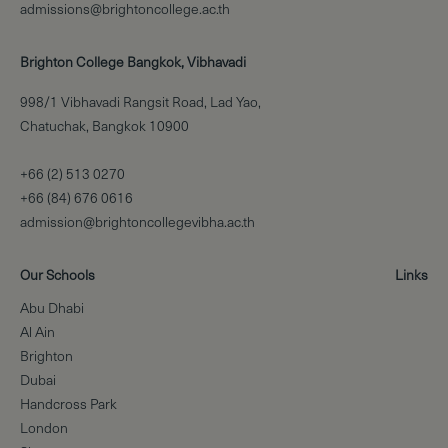
admissions@brightoncollege.ac.th
Brighton College Bangkok, Vibhavadi
998/1 Vibhavadi Rangsit Road, Lad Yao,
Chatuchak, Bangkok 10900
+66 (2) 513 0270
+66 (84) 676 0616
admission@brightoncollegevibha.ac.th
Our Schools
Links
Abu Dhabi
Al Ain
Brighton
Dubai
Handcross Park
London