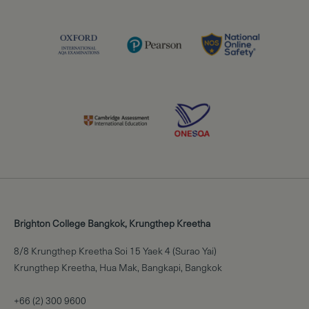
Brighton College Bangkok, Krungthep Kreetha
8/8 Krungthep Kreetha Soi 15 Yaek 4 (Surao Yai)
Krungthep Kreetha, Hua Mak, Bangkapi, Bangkok
+66 (2) 300 9600