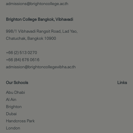
admissions@brightoncollege.ac.th
Brighton College Bangkok, Vibhavadi
998/1 Vibhavadi Rangsit Road, Lad Yao,
Chatuchak, Bangkok 10900
+66 (2) 513 0270
+66 (84) 676 0616
admission@brightoncollegevibha.ac.th
Our Schools
Links
Abu Dhabi
Al Ain
Brighton
Dubai
Handcross Park
London