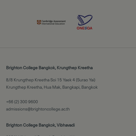
Brighton College Bangkok, Krungthep Kreetha
8/8 Krungthep Kreetha Soi 15 Yaek 4 (Surao Yai)
Krungthep Kreetha, Hua Mak, Bangkapi, Bangkok
+66 (2) 300 9600
admissions@brightoncollege.ac.th
Brighton College Bangkok, Vibhavadi