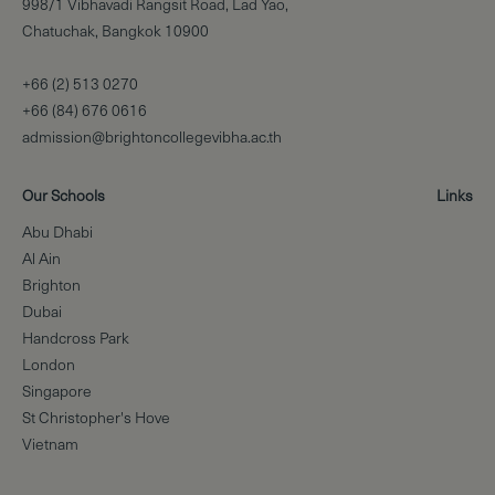
998/1 Vibhavadi Rangsit Road, Lad Yao,
Chatuchak, Bangkok 10900
+66 (2) 513 0270
+66 (84) 676 0616
admission@brightoncollegevibha.ac.th
Our Schools
Links
Abu Dhabi
Al Ain
Brighton
Dubai
Handcross Park
London
Singapore
St Christopher's Hove
Vietnam