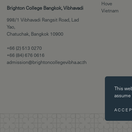
Hove
Brighton College Bangkok, Vibhavadi
Vietnam
998/1 Vibhavadi Rangsit Road, Lad
Yao,
Chatuchak, Bangkok 10900
+66 (2) 513 0270
+66 (84) 676 0616
admission@brightoncollegevibha.ac.th
Essential co
This we
Essential coo
assume y
website cann
disabled by 
ACCEP
Performance