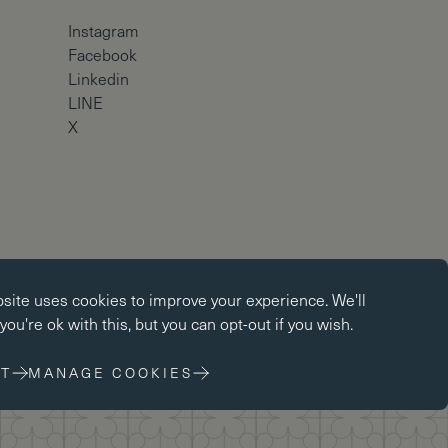
Instagram
Facebook
Linkedin
LINE
X
okies
Copyright © Brighton College 2026
bsite uses
cookies
to improve your experience. We'll
kies enable core functionality such as page navigation. The
ou're ok with this, but you can opt-out if you wish.
ot function properly without these cookies; they can only be
changing your browser preferences.
T
MANAGE COOKIES
 cookies