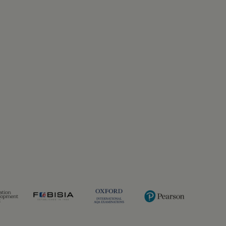
Previous
Next