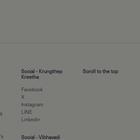
Social - Krungthep
Scroll to the top
Kreetha
Facebook
X
Instagram
LINE
rk
Linkedin
's
Social - Vibhavadi