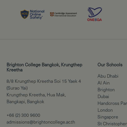
Brighton College Bangkok, Krungthep
Our Schools
Kreetha
Abu Dhabi
8/8 Krungthep Kreetha Soi 15 Yaek 4
Al Ain
(Surao Yai)
Brighton
Krungthep Kreetha, Hua Mak,
Dubai
Bangkapi, Bangkok
Handcross Pa
London
+66 (2) 300 9600
Singapore
admissions@brightoncollege.ac.th
St Christopher