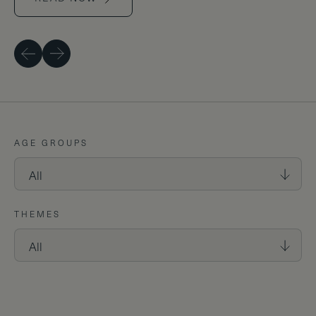
Previous
Next
AGE GROUPS
THEMES