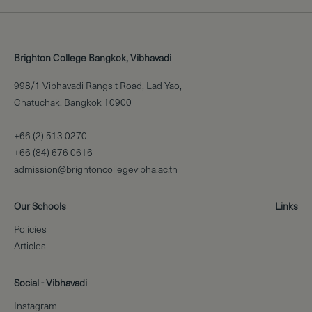
Brighton College Bangkok, Vibhavadi
998/1 Vibhavadi Rangsit Road, Lad Yao,
Chatuchak, Bangkok 10900
+66 (2) 513 0270
+66 (84) 676 0616
admission@brightoncollegevibha.ac.th
Our Schools
Links
Policies
Articles
Social - Vibhavadi
Instagram