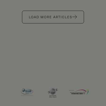
LOAD MORE ARTICLES