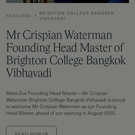
BRIGHTON COLLEGE BANGKOK
FEATURED
F
VIBHAVADI
Mr Crispian Waterman
S
Founding Head Master of
D
Brighton College Bangkok
C
Vibhavadi
V
Meet Our Founding Head Master – Mr Crispian
Br
Waterman Brighton College Bangkok Vibhavadi is proud
de
to welcome Mr Crispian Waterman as our Founding
Co
Head Master, ahead of our opening in August 2025.
ah
READ NOW