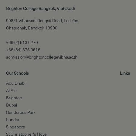
Brighton College Bangkok, Vibhavadi
998/1 Vibhavadi Rangsit Road, Lad Yao,
Chatuchak, Bangkok 10900
+66 (2) 513 0270
+66 (84) 676 0616
admission@brightoncollegevibha.ac.th
Our Schools
Links
Abu Dhabi
Al Ain
Brighton
Dubai
Handcross Park
London
Singapore
St Christopher's Hove