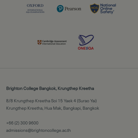
Brighton College Bangkok, Krungthep Kreetha
8/8 Krungthep Kreetha Soi 15 Yaek 4 (Surao Yai)
Krungthep Kreetha, Hua Mak, Bangkapi, Bangkok
+66 (2) 300 9600
admissions@brightoncollege.ac.th