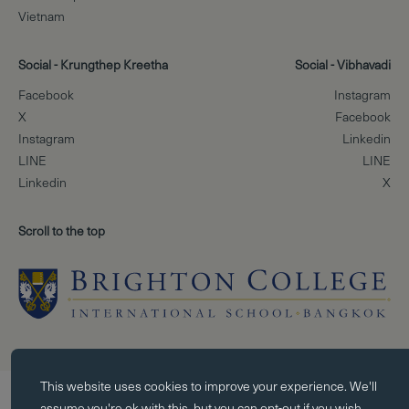
Vietnam
Social - Krungthep Kreetha
Social - Vibhavadi
Facebook
Instagram
X
Facebook
Instagram
Linkedin
LINE
LINE
Linkedin
X
Scroll to the top
Essential cookies
This website uses
cookies
to improve your experience. We'll
Essential cookies enable core functionality such as page navigation. Th
assume you're ok with this, but you can opt-out if you wish.