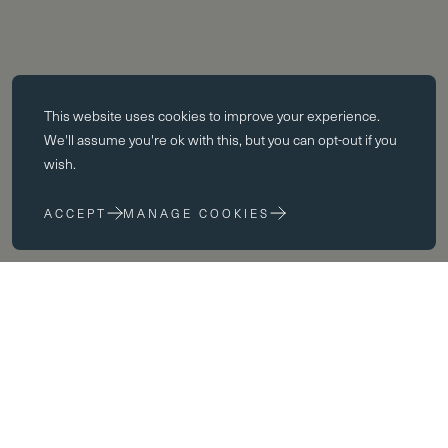
Essential cookies
This website uses
cookies
to improve your experience.
Essential cookies enable core functionality such as page navigation.
We'll assume you're ok with this, but you can opt-out if you
The website cannot function properly without these cookies; they can
wish.
only be disabled by changing your browser preferences.
ACCEPT
MANAGE COOKIES
Performance cookies
Performance cookies help us to improve our website by collecting
and reporting information on its usage (for example, which of our
pages are most frequently visited).
Marketing cookies
We use third party cookies on our site to serve you with
advertisements that we believe are relevant to you and your interests.