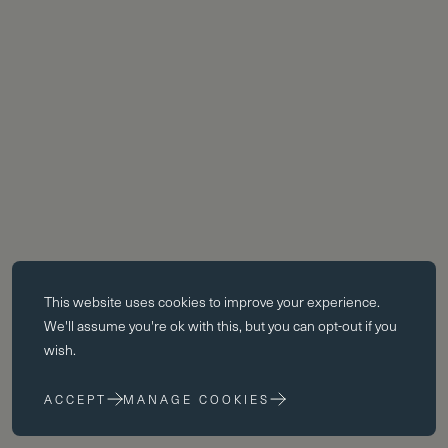
Essential cookies
This website uses
cookies
to improve your experience.
Essential cookies enable core functionality such as page navigation.
We'll assume you're ok with this, but you can opt-out if you
The website cannot function properly without these cookies; they can
wish.
only be disabled by changing your browser preferences.
ACCEPT
MANAGE COOKIES
Performance cookies