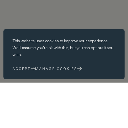
Essential cookies
This website uses
cookies
to improve your experience.
Essential cookies enable core functionality such as page navigation.
We'll assume you're ok with this, but you can opt-out if you
The website cannot function properly without these cookies; they can
wish.
only be disabled by changing your browser preferences.
ACCEPT
MANAGE COOKIES
Performance cookies
Performance cookies help us to improve our website by collecting
and reporting information on its usage (for example, which of our
pages are most frequently visited).
Marketing cookies
We use third party cookies on our site to serve you with