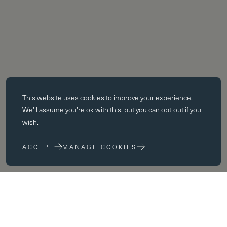
Essential cookies
This website uses
cookies
to improve your experience.
Essential cookies enable core functionality such as page navigation.
We'll assume you're ok with this, but you can opt-out if you
The website cannot function properly without these cookies; they can
wish.
only be disabled by changing your browser preferences.
ACCEPT
MANAGE COOKIES
Performance cookies
Performance cookies help us to improve our website by collecting
and reporting information on its usage (for example, which of our
pages are most frequently visited).