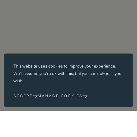
Essential cookies
This website uses
cookies
to improve your experience.
Essential cookies enable core functionality such as page navigation.
We'll assume you're ok with this, but you can opt-out if you
The website cannot function properly without these cookies; they can
wish.
only be disabled by changing your browser preferences.
ACCEPT
MANAGE COOKIES
Performance cookies
Performance cookies help us to improve our website by collecting
and reporting information on its usage (for example, which of our
pages are most frequently visited).