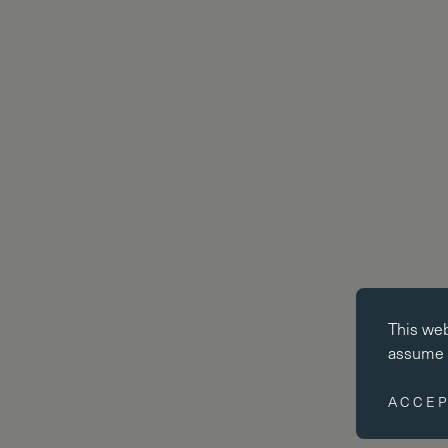
Essential co
This we
Essential coo
assume y
website cann
disabled by 
ACCEP
Performance