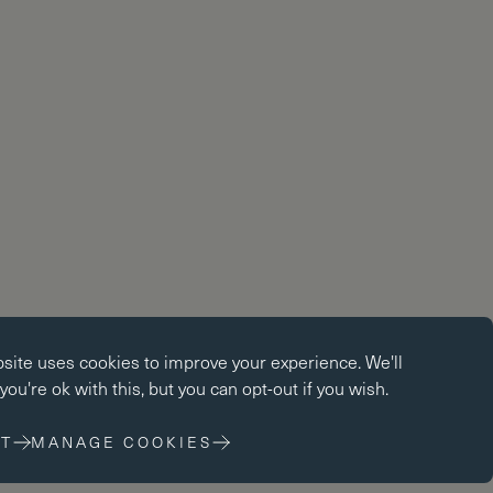
okies
bsite uses
cookies
to improve your experience. We'll
kies enable core functionality such as page navigation. The
ou're ok with this, but you can opt-out if you wish.
ot function properly without these cookies; they can only be
changing your browser preferences.
T
MANAGE COOKIES
 cookies