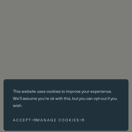
Essential cookies
This website uses
cookies
to improve your experience.
Essential cookies enable core functionality such as page navigation.
We'll assume you're ok with this, but you can opt-out if you
The website cannot function properly without these cookies; they can
wish.
only be disabled by changing your browser preferences.
ACCEPT
MANAGE COOKIES
Performance cookies