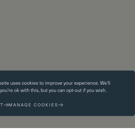
okies
bsite uses
cookies
to improve your experience. We'll
kies enable core functionality such as page navigation. The
ou're ok with this, but you can opt-out if you wish.
ot function properly without these cookies; they can only be
changing your browser preferences.
T
MANAGE COOKIES
 cookies
cookies help us to improve our website by collecting and