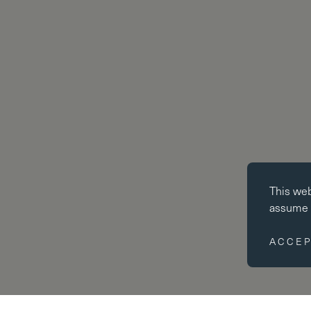
Essential co
This we
Essential coo
assume y
website cann
disabled by 
ACCEP
Performance
Performance 