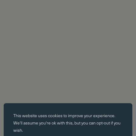
Essential cookies
This website uses
cookies
to improve your experience.
Essential cookies enable core functionality such as page navigation.
We'll assume you're ok with this, but you can opt-out if you
The website cannot function properly without these cookies; they can
wish.
only be disabled by changing your browser preferences.