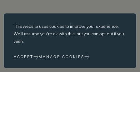
Essential cookies
This website uses
cookies
to improve your experience.
Essential cookies enable core functionality such as page navigation.
We'll assume you're ok with this, but you can opt-out if you
The website cannot function properly without these cookies; they can
wish.
only be disabled by changing your browser preferences.
ACCEPT
MANAGE COOKIES
Performance cookies
Performance cookies help us to improve our website by collecting
and reporting information on its usage (for example, which of our
pages are most frequently visited).
Marketing cookies
Welcome
We use third party cookies on our site to serve you with
advertisements that we believe are relevant to you and your interests.
You may see these advertisements on our site and on other sites that