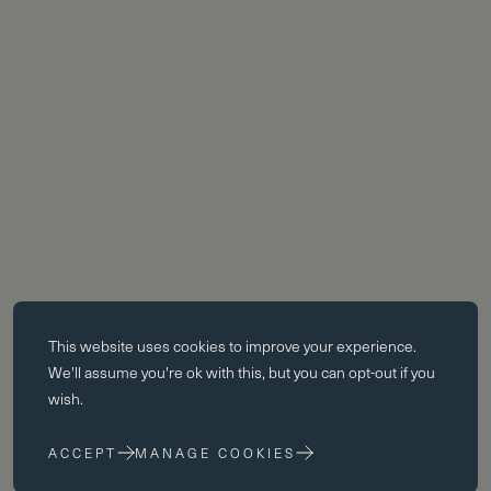
Essential cookies
This website uses
cookies
to improve your experience.
Essential cookies enable core functionality such as page navigation.
We'll assume you're ok with this, but you can opt-out if you
The website cannot function properly without these cookies; they can
wish.
only be disabled by changing your browser preferences.
ACCEPT
MANAGE COOKIES
Performance cookies