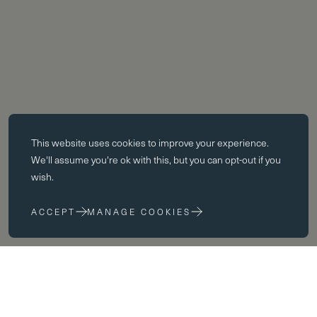
Essential cookies
This website uses
cookies
to improve your experience.
Essential cookies enable core functionality such as page navigation.
We'll assume you're ok with this, but you can opt-out if you
The website cannot function properly without these cookies; they can
wish.
only be disabled by changing your browser preferences.
ACCEPT
MANAGE COOKIES
Performance cookies
Performance cookies help us to improve our website by collecting
and reporting information on its usage (for example, which of our
pages are most frequently visited).
Fees