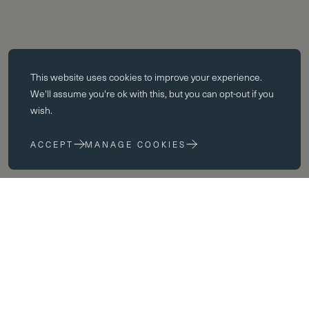
Essential cookies
This website uses
cookies
to improve your experience.
Essential cookies enable core functionality such as page navigation.
We'll assume you're ok with this, but you can opt-out if you
The website cannot function properly without these cookies; they can
wish.
only be disabled by changing your browser preferences.
ACCEPT
MANAGE COOKIES
Performance cookies
Performance cookies help us to improve our website by collecting
and reporting information on its usage (for example, which of our
pages are most frequently visited).
Marketing cookies
Term
We use third party cookies on our site to serve you with
advertisements that we believe are relevant to you and your interests.