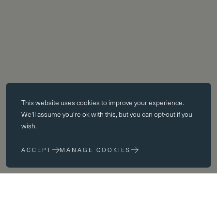
Essential cookies
This website uses
cookies
to improve your experience.
Essential cookies enable core functionality such as page navigation.
We'll assume you're ok with this, but you can opt-out if you
The website cannot function properly without these cookies; they can
wish.
only be disabled by changing your browser preferences.
ACCEPT
MANAGE COOKIES
Performance cookies
Performance cookies help us to improve our website by collecting
and reporting information on its usage (for example, which of our
pages are most frequently visited).