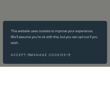
Essential cookies
This website uses
cookies
to improve your experience.
Essential cookies enable core functionality such as page navigation.
We'll assume you're ok with this, but you can opt-out if you
The website cannot function properly without these cookies; they can
wish.
only be disabled by changing your browser preferences.
ACCEPT
MANAGE COOKIES
Performance cookies
Performance cookies help us to improve our website by collecting
and reporting information on its usage (for example, which of our
pages are most frequently visited).
Marketing cookies
Academic Scholarship
We use third party cookies on our site to serve you with