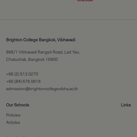
Brighton College Bangkok, Vibhavadi
998/1 Vibhavadi Rangsit Road, Lad Yao,
Chatuchak, Bangkok 10900
+66 (2) 513 0270
+66 (84) 676 0616
admission@brightoncollegevibha.ac.th
Our Schools
Links
Policies
Articles