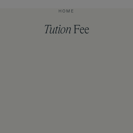
HOME
Tution
Fee