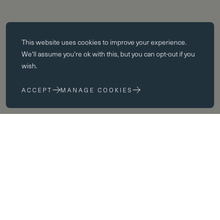
Essential cookies
This website uses
cookies
to improve your experience.
Essential cookies enable core functionality such as page navigation.
We'll assume you're ok with this, but you can opt-out if you
The website cannot function properly without these cookies; they can
wish.
only be disabled by changing your browser preferences.
ACCEPT
MANAGE COOKIES
Performance cookies
Performance cookies help us to improve our website by collecting
and reporting information on its usage (for example, which of our
pages are most frequently visited).
Marketing cookies
We use third party cookies on our site to serve you with
advertisements that we believe are relevant to you and your interests.
You may see these advertisements on our site and on other sites that