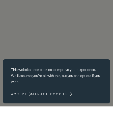
Essential cookies
This website uses
cookies
to improve your experience.
Essential cookies enable core functionality such as page navigation.
We'll assume you're ok with this, but you can opt-out if you
The website cannot function properly without these cookies; they can
wish.
only be disabled by changing your browser preferences.
ACCEPT
MANAGE COOKIES
Performance cookies
Performance cookies help us to improve our website by collecting