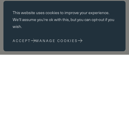
Essential cookies
This website uses
cookies
to improve your experience.
Essential cookies enable core functionality such as page navigation.
We'll assume you're ok with this, but you can opt-out if you
The website cannot function properly without these cookies; they can
wish.
only be disabled by changing your browser preferences.
ACCEPT
MANAGE COOKIES
Performance cookies
Performance cookies help us to improve our website by collecting
and reporting information on its usage (for example, which of our
pages are most frequently visited).
Marketing cookies
We use third party cookies on our site to serve you with
advertisements that we believe are relevant to you and your interests.
know
You may see these advertisements on our site and on other sites that
you visit.