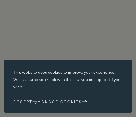
Essential cookies
This website uses
cookies
to improve your experience.
Essential cookies enable core functionality such as page navigation.
We'll assume you're ok with this, but you can opt-out if you
The website cannot function properly without these cookies; they can
wish.
only be disabled by changing your browser preferences.
ACCEPT
MANAGE COOKIES
Performance cookies
Performance cookies help us to improve our website by collecting
and reporting information on its usage (for example, which of our
pages are most frequently visited).