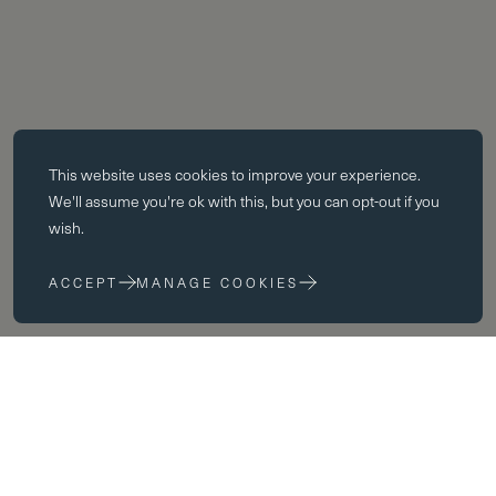
Essential cookies
This website uses
cookies
to improve your experience.
Essential cookies enable core functionality such as page navigation.
We'll assume you're ok with this, but you can opt-out if you
The website cannot function properly without these cookies; they can
wish.
only be disabled by changing your browser preferences.
ACCEPT
MANAGE COOKIES
Performance cookies
Performance cookies help us to improve our website by collecting
and reporting information on its usage (for example, which of our
pages are most frequently visited).
Marketing cookies