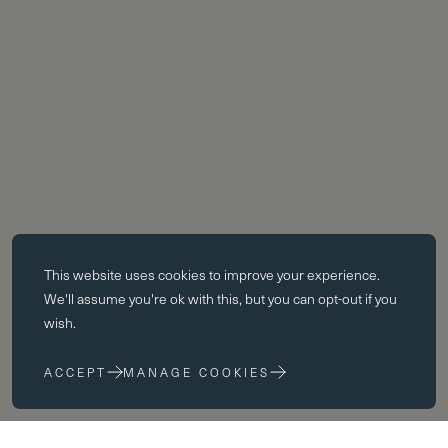
Essential cookies
This website uses
cookies
to improve your experience.
Essential cookies enable core functionality such as page navigation.
We'll assume you're ok with this, but you can opt-out if you
The website cannot function properly without these cookies; they can
wish.
only be disabled by changing your browser preferences.
ACCEPT
MANAGE COOKIES
Performance cookies
Performance cookies help us to improve our website by collecting