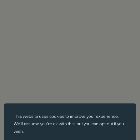
Essential cookies
This website uses
cookies
to improve your experience.
Essential cookies enable core functionality such as page navigation.
We'll assume you're ok with this, but you can opt-out if you
The website cannot function properly without these cookies; they can
wish.
only be disabled by changing your browser preferences.