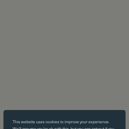
Essential cookies
This website uses
cookies
to improve your experience.
Essential cookies enable core functionality such as page navigation.
We'll assume you're ok with this, but you can opt-out if you