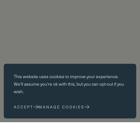
Essential cookies
This website uses
cookies
to improve your experience.
Essential cookies enable core functionality such as page navigation.
We'll assume you're ok with this, but you can opt-out if you
The website cannot function properly without these cookies; they can
wish.
only be disabled by changing your browser preferences.
ACCEPT
MANAGE COOKIES
Performance cookies
Performance cookies help us to improve our website by collecting
and reporting information on its usage (for example, which of our
pages are most frequently visited).